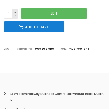
ADD TO CART
SKU:
Categories:
Mug Designs
Tags:
mug-designs
33 Western Parkway Business Centre, Ballymount Road, Dublin
12