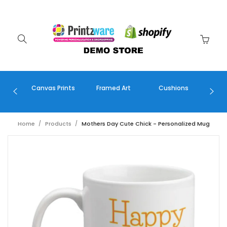
Canvas Prints
Framed Art
Cushions
Greet
Home
Products
Mothers Day Cute Chick - Personalized Mug