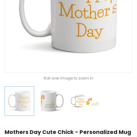
Roll over image to zoom in
Mothers Day Cute Chick - Personalized Mug